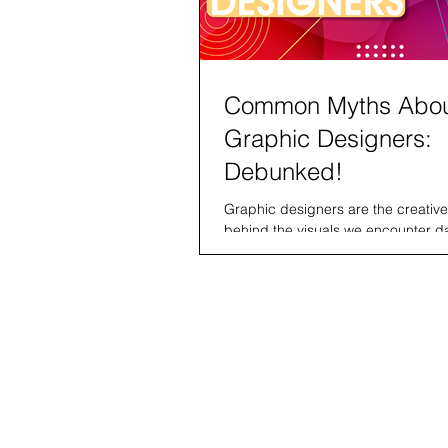
Common Myths Abo
Graphic Designers:
Debunked!
Graphic designers are the creativ
behind the visuals we encounter da
logos to social media ads and web
layouts....