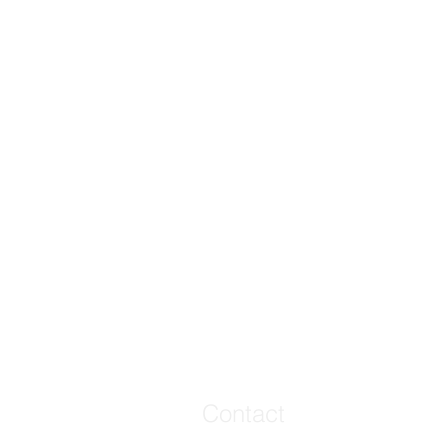
Contact