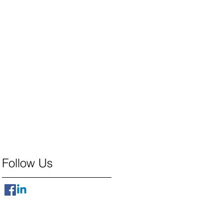
Follow Us