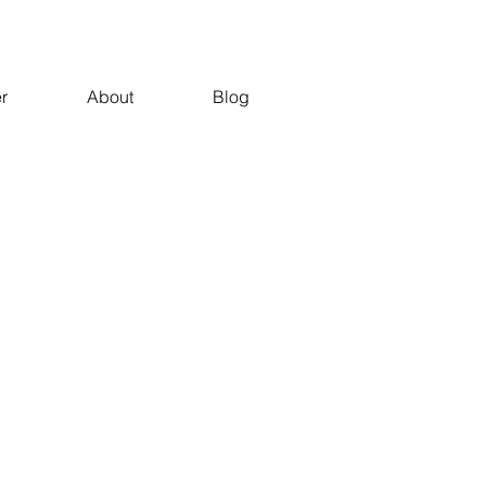
r
About
Blog