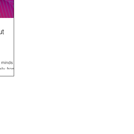
ut
e minds
ily, from
site