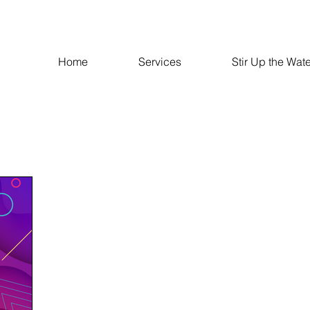
Home
Services
Stir Up the Wate