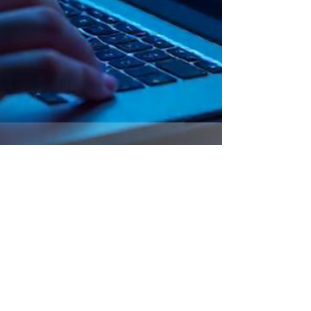
Why Gen Z Marketing Needs
New Visuals