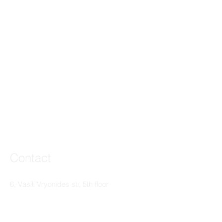
Contact
6, Vasili Vryonides str, 5th floor
3095 Limassol, Cyprus
T:
+357 25365046
F: +357 25363506