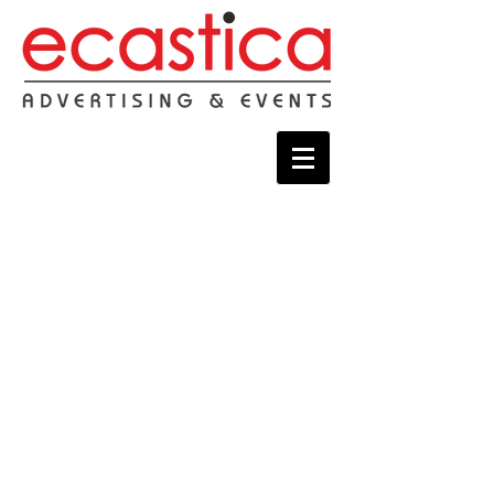
Connect with us