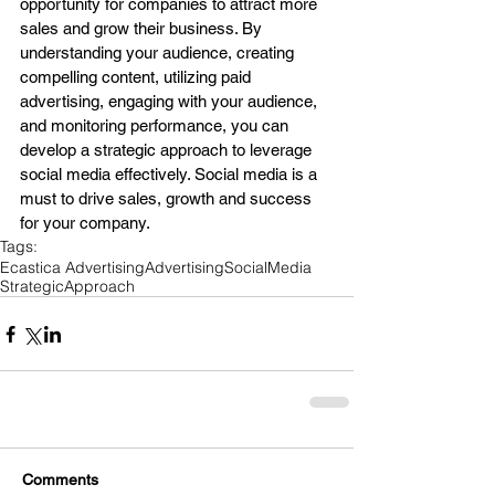
opportunity for companies to attract more 
sales and grow their business. By 
understanding your audience, creating 
compelling content, utilizing paid 
advertising, engaging with your audience, 
and monitoring performance, you can 
develop a strategic approach to leverage 
social media effectively. Social media is a 
must to drive sales, growth and success 
for your company.
Tags:
Ecastica Advertising
Advertising
SocialMedia
StrategicApproach
Comments