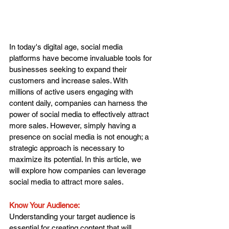
In today's digital age, social media 
platforms have become invaluable tools for 
businesses seeking to expand their 
customers and increase sales. With 
millions of active users engaging with 
content daily, companies can harness the 
power of social media to effectively attract 
more sales. However, simply having a 
presence on social media is not enough; a 
strategic approach is necessary to 
maximize its potential. In this article, we 
will explore how companies can leverage 
social media to attract more sales.
Know Your Audience: 
Understanding your target audience is 
essential for creating content that will 