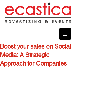
Boost your sales on Social
Media: A Strategic
Approach for Companies