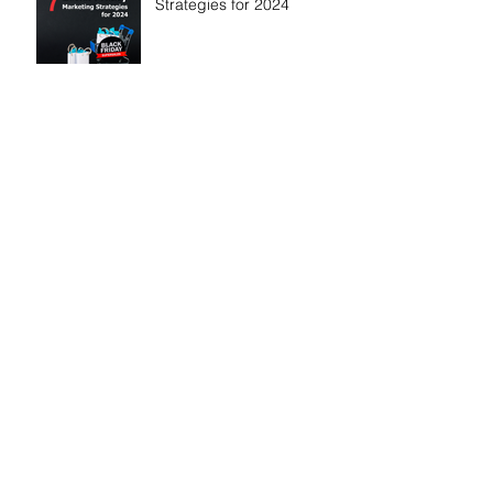
Strategies for 2024
How to Make Your
Business Go Viral on
TikTok
Why a Logo Is Not a
Brand: Understanding the
Bigger Picture
Boost your sales on Social
Media: A Strategic
Approach for Companies