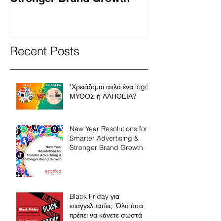
Recent Posts
"Χρειάζομαι απλά ένα logo"
ΜΥΘΟΣ ή ΑΛΗΘΕΙΑ?
New Year Resolutions for
Smarter Advertising &
Stronger Brand Growth
Black Friday για
επαγγελματίες: Όλα όσα
πρέπει να κάνετε σωστά