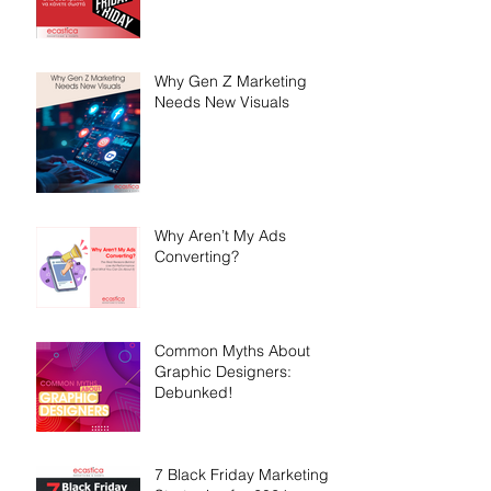
Why Gen Z Marketing
Needs New Visuals
Why Aren’t My Ads
Converting?
Common Myths About
Graphic Designers:
Debunked!
7 Black Friday Marketing