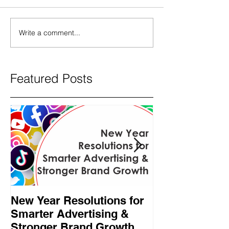
Write a comment...
Featured Posts
New Year Resolutions for
Black Friday γ
Smarter Advertising &
επαγγελματίες
Stronger Brand Growth
πρέπει να κάν