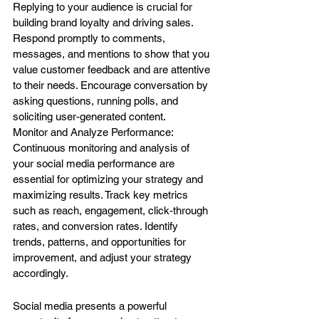
Replying to your audience is crucial for 
building brand loyalty and driving sales. 
Respond promptly to comments, 
messages, and mentions to show that you 
value customer feedback and are attentive 
to their needs. Encourage conversation by 
asking questions, running polls, and 
soliciting user-generated content.
Monitor and Analyze Performance: 
Continuous monitoring and analysis of 
your social media performance are 
essential for optimizing your strategy and 
maximizing results. Track key metrics 
such as reach, engagement, click-through 
rates, and conversion rates. Identify 
trends, patterns, and opportunities for 
improvement, and adjust your strategy 
accordingly.
Social media presents a powerful 