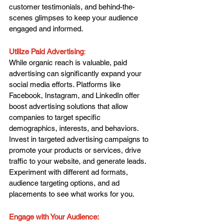
customer testimonials, and behind-the-
scenes glimpses to keep your audience 
engaged and informed.
Utilize Paid Advertising
: 
While organic reach is valuable, paid 
advertising can significantly expand your 
social media efforts. Platforms like 
Facebook, Instagram, and LinkedIn offer 
boost advertising solutions that allow 
companies to target specific 
demographics, interests, and behaviors. 
Invest in targeted advertising campaigns to 
promote your products or services, drive 
traffic to your website, and generate leads. 
Experiment with different ad formats, 
audience targeting options, and ad 
placements to see what works for you.
Engage with Your Audience: 