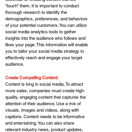
“touch” them. It is important to conduct 
thorough research to identify the 
demographics, preferences, and behaviors 
of your potential customers. You can utilize 
social media analytics tools to gather 
insights into the audience who follows and 
likes your page. This information will enable 
you to tailor your social media strategy to 
effectively reach and engage your target 
audience.
Create Compelling Content: 
Content is king in social media. To attract 
more sales, companies must create high-
quality, engaging content that captures the 
attention of their audience. Use a mix of 
visuals, images and videos, along with 
captions. Content needs to be informative 
and entertaining. You can also share 
relevant industry news, product updates, 