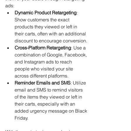
ads:
Dynamic Product Retargeting
: 
Show customers the exact 
products they viewed or left in 
their carts, often with an additional 
discount to encourage conversion.
Cross-Platform Retargeting
: Use a 
combination of Google, Facebook, 
and Instagram ads to reach 
people who visited your site 
across different platforms.
Reminder Emails and SMS
: Utilize 
email and SMS to remind visitors 
of the items they viewed or left in 
their carts, especially with an 
added urgency message on Black 
Friday.