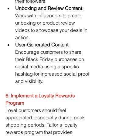
their followers.
Unboxing and Review Content
: 
Work with influencers to create 
unboxing or product review 
videos to showcase your deals in 
action.
User-Generated Content
: 
Encourage customers to share 
their Black Friday purchases on 
social media using a specific 
hashtag for increased social proof 
and visibility.
6. Implement a Loyalty Rewards 
Program
Loyal customers should feel 
appreciated, especially during peak 
shopping periods. Tailor a loyalty 
rewards program that provides 