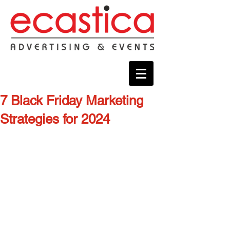
7 Black Friday Marketing
Strategies for 2024