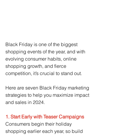
Black Friday is one of the biggest 
shopping events of the year, and with 
evolving consumer habits, online 
shopping growth, and fierce 
competition, it’s crucial to stand out. 
Here are seven Black Friday marketing 
strategies to help you maximize impact 
and sales in 2024.
1. Start Early with Teaser Campaigns
Consumers begin their holiday 
shopping earlier each year, so build 