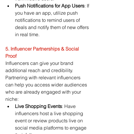
Push Notifications for App Users
: If 
you have an app, utilize push 
notifications to remind users of 
deals and notify them of new offers 
in real time.
5. Influencer Partnerships & Social 
Proof
Influencers can give your brand 
additional reach and credibility. 
Partnering with relevant influencers 
can help you access wider audiences 
who are already engaged with your 
niche:
Live Shopping Events
: Have 
influencers host a live shopping 
event or review products live on 
social media platforms to engage 