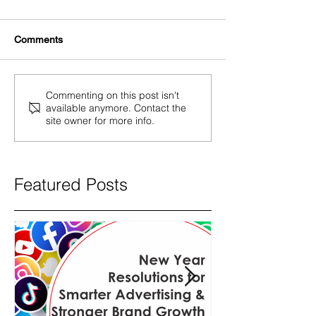
Comments
Commenting on this post isn't
available anymore. Contact the
site owner for more info.
Featured Posts