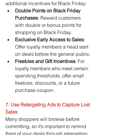
additional incentives for Black Friday:
Double Points on Black Friday 
Purchases
: Reward customers 
with double or bonus points for 
shopping on Black Friday.
Exclusive Early Access to Sales
: 
Offer loyalty members a head start 
on deals before the general public.
Freebies and Gift Incentives
: For 
loyalty members who meet certain 
spending thresholds, offer small 
freebies, discounts, or a future 
purchase coupon.
7. Use Retargeting Ads to Capture Lost 
Sales
Many shoppers will browse before 
committing, so it’s important to remind 
them of your deals through retargeting 