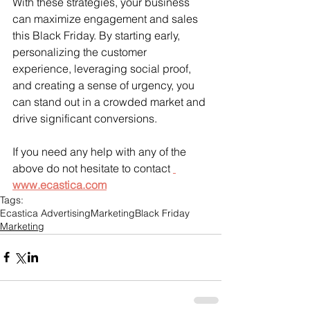
With these strategies, your business 
can maximize engagement and sales 
this Black Friday. By starting early, 
personalizing the customer 
experience, leveraging social proof, 
and creating a sense of urgency, you 
can stand out in a crowded market and 
drive significant conversions. 
If you need any help with any of the 
above do not hesitate to contact 
www.ecastica.com
Tags:
Ecastica Advertising
Marketing
Black Friday
Marketing