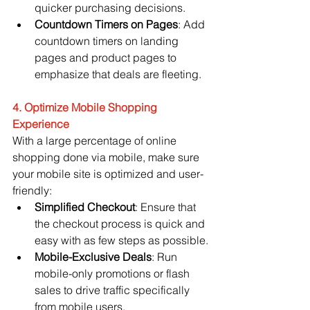
quicker purchasing decisions.
Countdown Timers on Pages
: Add 
countdown timers on landing 
pages and product pages to 
emphasize that deals are fleeting.
4. Optimize Mobile Shopping 
Experience
With a large percentage of online 
shopping done via mobile, make sure 
your mobile site is optimized and user-
friendly:
Simplified Checkout
: Ensure that 
the checkout process is quick and 
easy with as few steps as possible.
Mobile-Exclusive Deals
: Run 
mobile-only promotions or flash 
sales to drive traffic specifically 
from mobile users.