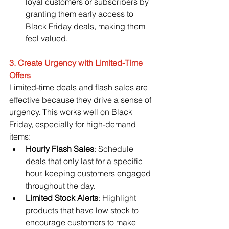
loyal customers or subscribers by 
granting them early access to 
Black Friday deals, making them 
feel valued.
3. Create Urgency with Limited-Time 
Offers
Limited-time deals and flash sales are 
effective because they drive a sense of 
urgency. This works well on Black 
Friday, especially for high-demand 
items:
Hourly Flash Sales
: Schedule 
deals that only last for a specific 
hour, keeping customers engaged 
throughout the day.
Limited Stock Alerts
: Highlight 
products that have low stock to 
encourage customers to make 