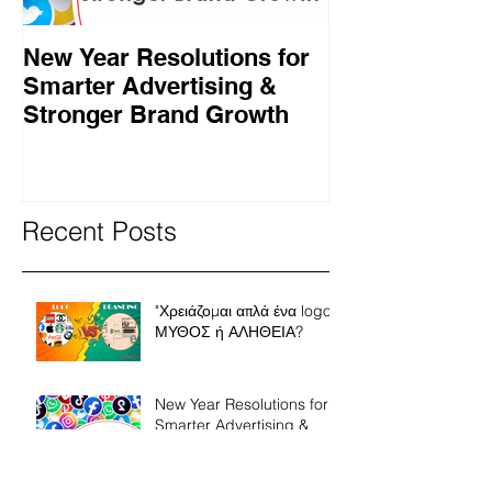
New Year Resolutions for
Black Friday γ
Smarter Advertising &
επαγγελματίες
Stronger Brand Growth
πρέπει να κάν
Recent Posts
"Χρειάζομαι απλά ένα logo"
ΜΥΘΟΣ ή ΑΛΗΘΕΙΑ?
New Year Resolutions for
Smarter Advertising &
Stronger Brand Growth