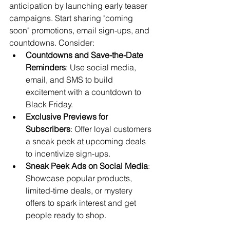
anticipation by launching early teaser 
campaigns. Start sharing "coming 
soon" promotions, email sign-ups, and 
countdowns. Consider:
Countdowns and Save-the-Date 
Reminders
: Use social media, 
email, and SMS to build 
excitement with a countdown to 
Black Friday.
Exclusive Previews for 
Subscribers
: Offer loyal customers 
a sneak peek at upcoming deals 
to incentivize sign-ups.
Sneak Peek Ads on Social Media
: 
Showcase popular products, 
limited-time deals, or mystery 
offers to spark interest and get 
people ready to shop.