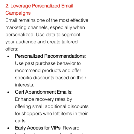
2. Leverage Personalized Email 
Campaigns
Email remains one of the most effective 
marketing channels, especially when 
personalized. Use data to segment 
your audience and create tailored 
offers:
Personalized Recommendations
: 
Use past purchase behavior to 
recommend products and offer 
specific discounts based on their 
interests.
Cart Abandonment Emails
: 
Enhance recovery rates by 
offering small additional discounts 
for shoppers who left items in their 
carts.
Early Access for VIPs
: Reward 